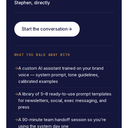
Stephen, directly
Start the conversation
WHAT YOU WALK AWAY WITH
A custom AI assistant trained on your brand
voice — system prompt, tone guidelines,
calibrated examples
A library of 5–8 ready-to-use prompt templates
for newsletters, social, exec messaging, and
press
A 90-minute team handoff session so you're
using the system day one