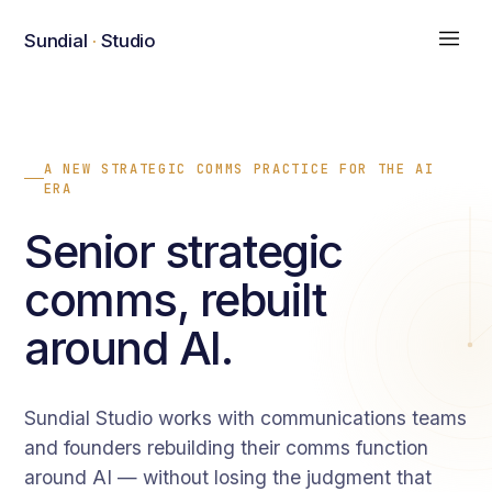
Sundial
·
Studio
A NEW STRATEGIC COMMS PRACTICE FOR THE AI
ERA
Senior strategic
comms, rebuilt
around AI.
Sundial Studio works with communications teams
and founders rebuilding their comms function
around AI — without losing the judgment that