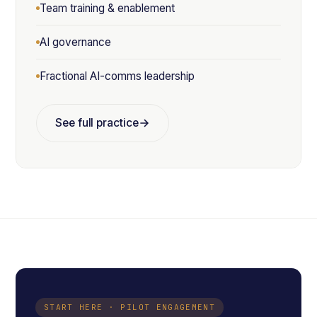
Team training & enablement
AI governance
Fractional AI-comms leadership
See full practice
START HERE · PILOT ENGAGEMENT