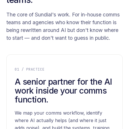
The core of Sundial's work. For in-house comms
teams and agencies who know their function is
being rewritten around AI but don't know where
to start — and don't want to guess in public.
01 / PRACTICE
A senior partner for the AI
work inside your comms
function.
We map your comms workflow, identify
where AI actually helps (and where it just
adds noise), and build the systems, training,