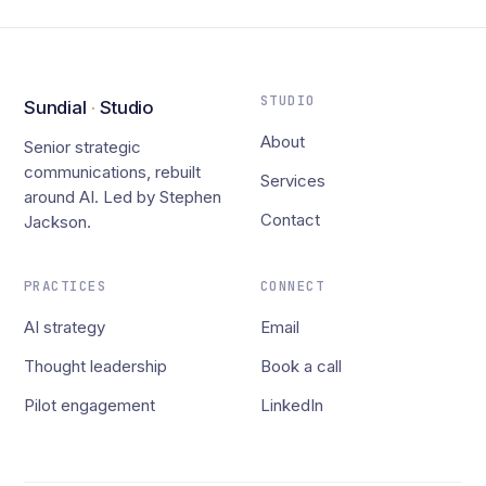
STUDIO
Sundial
·
Studio
About
Senior strategic
communications, rebuilt
Services
around AI. Led by Stephen
Contact
Jackson.
PRACTICES
CONNECT
AI strategy
Email
Thought leadership
Book a call
Pilot engagement
LinkedIn