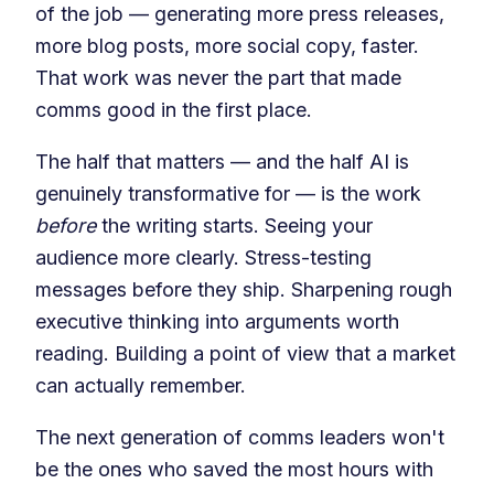
of the job — generating more press releases,
more blog posts, more social copy, faster.
That work was never the part that made
comms good in the first place.
The half that matters — and the half AI is
genuinely transformative for — is the work
before
the writing starts. Seeing your
audience more clearly. Stress-testing
messages before they ship. Sharpening rough
executive thinking into arguments worth
reading. Building a point of view that a market
can actually remember.
The next generation of comms leaders won't
be the ones who saved the most hours with