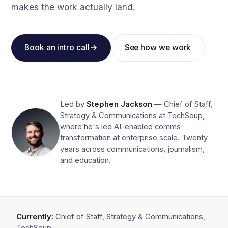
makes the work actually land.
Book an intro call
See how we work
Led by
Stephen Jackson
— Chief of Staff,
Strategy & Communications at TechSoup,
where he's led AI-enabled comms
transformation at enterprise scale. Twenty
years across communications, journalism,
and education.
Currently:
Chief of Staff, Strategy & Communications,
TechSoup