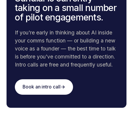
taking on a small number
of pilot engagements.
If you're early in thinking about AI inside
your comms function — or building a new
voice as a founder — the best time to talk
is before you've committed to a direction.
Intro calls are free and frequently useful.
Book an intro call