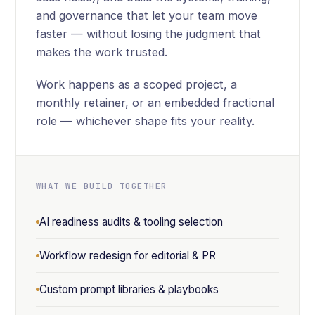
and governance that let your team move
faster — without losing the judgment that
makes the work trusted.
Work happens as a scoped project, a
monthly retainer, or an embedded fractional
role — whichever shape fits your reality.
WHAT WE BUILD TOGETHER
AI readiness audits & tooling selection
Workflow redesign for editorial & PR
Custom prompt libraries & playbooks