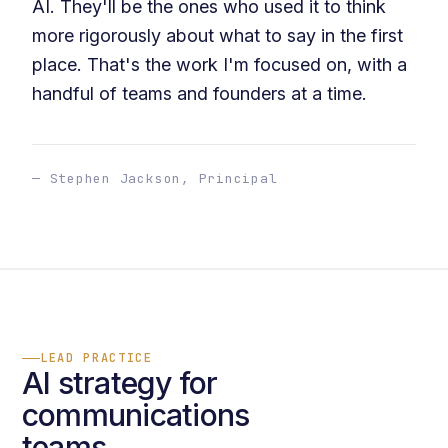
AI. They'll be the ones who used it to think
more rigorously about what to say in the first
place. That's the work I'm focused on, with a
handful of teams and founders at a time.
— Stephen Jackson, Principal
LEAD PRACTICE
AI strategy for
communications
teams.