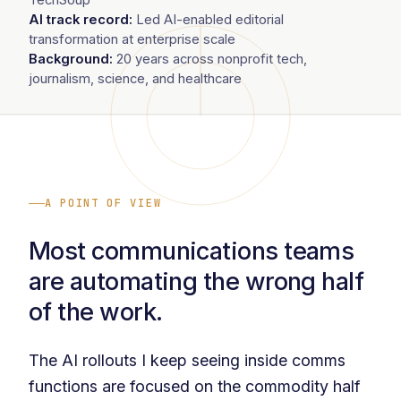
AI track record:
Led AI-enabled editorial
transformation at enterprise scale
Background:
20 years across nonprofit tech,
journalism, science, and healthcare
A POINT OF VIEW
Most communications teams
are automating the wrong half
of the work.
The AI rollouts I keep seeing inside comms
functions are focused on the commodity half