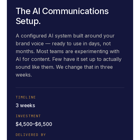
The AI Communications
Setup.
A configured AI system built around your
brand voice — ready to use in days, not
months. Most teams are experimenting with
AI for content. Few have it set up to actually
sound like them. We change that in three
weeks.
TIMELINE
3 weeks
INVESTMENT
$4,500–$6,500
DELIVERED BY