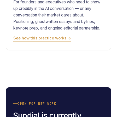
For founders and executives who need to show
up credibly in the AI conversation — or any
conversation their market cares about.
Positioning, ghostwritten essays and bylines,
keynote prep, and ongoing editorial partnership.
See how this practice works →
OPEN FOR NEW WORK
Sundial is currently