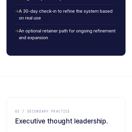
A 30-day check-in to refine the system based
on real use
An optional retainer path for ongoing refinement
and expansion
02 / SECONDARY PRACTICE
Executive thought leadership.